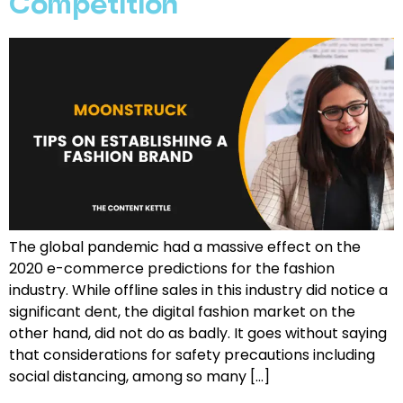
Competition
The global pandemic had a massive effect on the
2020 e-commerce predictions for the fashion
industry. While offline sales in this industry did notice a
significant dent, the digital fashion market on the
other hand, did not do as badly. It goes without saying
that considerations for safety precautions including
social distancing, among so many […]