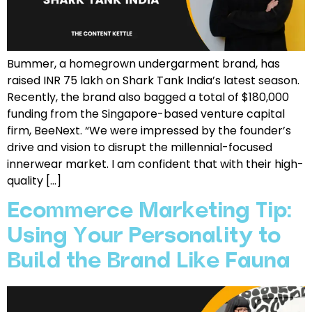
Bummer, a homegrown undergarment brand, has
raised INR 75 lakh on Shark Tank India’s latest season.
Recently, the brand also bagged a total of $180,000
funding from the Singapore-based venture capital
firm, BeeNext. “We were impressed by the founder’s
drive and vision to disrupt the millennial-focused
innerwear market. I am confident that with their high-
quality […]
Ecommerce Marketing Tip:
Using Your Personality to
Build the Brand Like Fauna