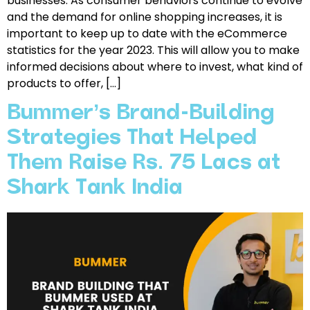
businesses. As consumer behaviors continue to evolve
and the demand for online shopping increases, it is
important to keep up to date with the eCommerce
statistics for the year 2023. This will allow you to make
informed decisions about where to invest, what kind of
products to offer, […]
Bummer’s Brand-Building
Strategies That Helped
Them Raise Rs. 75 Lacs at
Shark Tank India