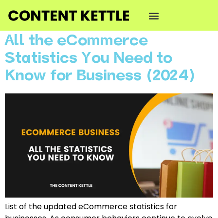
Category:
Podcast
All the eCommerce
Statistics You Need to
Know for Business (2024)
List of the updated eCommerce statistics for