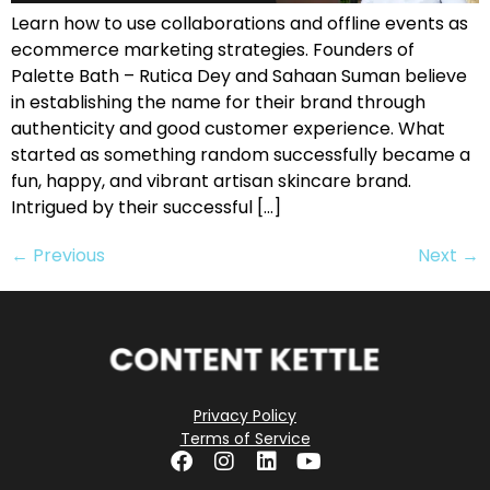
Learn how to use collaborations and offline events as
ecommerce marketing strategies. Founders of
Palette Bath – Rutica Dey and Sahaan Suman believe
in establishing the name for their brand through
authenticity and good customer experience. What
started as something random successfully became a
fun, happy, and vibrant artisan skincare brand.
Intrigued by their successful […]
←
Previous
Next
→
Privacy Policy
Terms of Service