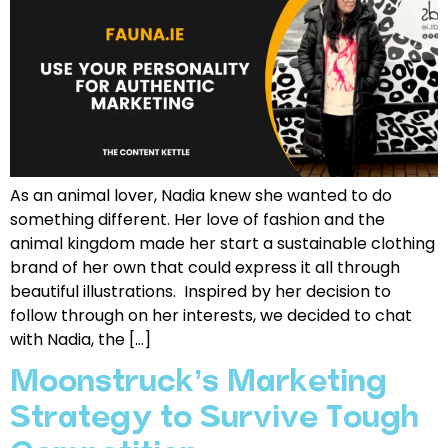
As an animal lover, Nadia knew she wanted to do
something different. Her love of fashion and the
animal kingdom made her start a sustainable clothing
brand of her own that could express it all through
beautiful illustrations. Inspired by her decision to
follow through on her interests, we decided to chat
with Nadia, the […]
Moonstruck’s Marketing
Strategy to Survive Tough