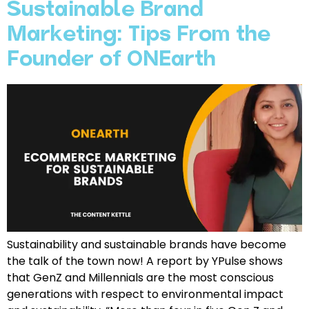
Sustainable Brand
Marketing: Tips From the
Founder of ONEarth
Sustainability and sustainable brands have become
the talk of the town now! A report by YPulse shows
that GenZ and Millennials are the most conscious
generations with respect to environmental impact