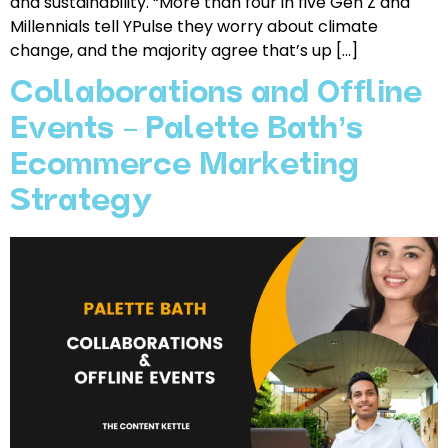
and sustainability. “More than four in five Gen Z and
Millennials tell YPulse they worry about climate
change, and the majority agree that’s up […]
Collaborations and Offline
Events – Palette Bath’s
Ecommerce Marketing
Strategy