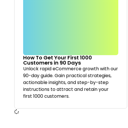
How To Get Your First 1000
Customers in 90 Days
Unlock rapid eCommerce growth with our
90-day guide. Gain practical strategies,
actionable insights, and step-by-step
instructions to attract and retain your
first 1000 customers.