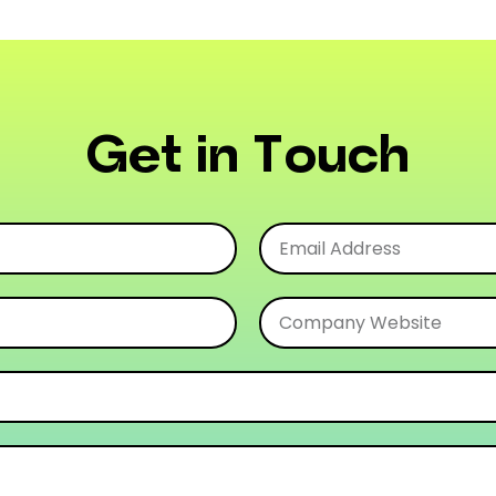
Get in Touch