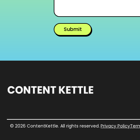
Submit
Alternative:
© 2026 ContentKettle. All rights reserved.
Privacy Policy
Term