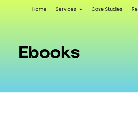
Home
Services
Case Studies
Re
Ebooks