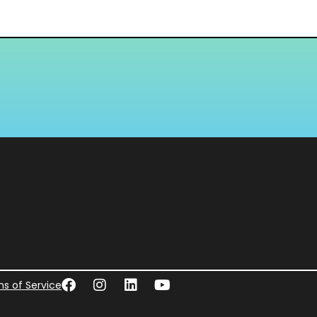
s of Service