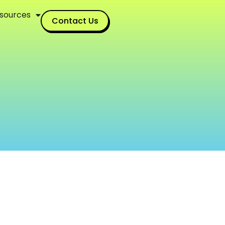
sources
Contact Us