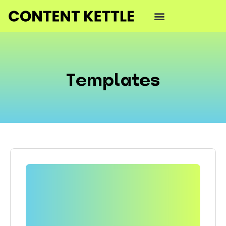
Templates