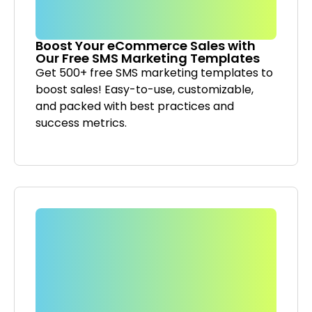
Boost Your eCommerce Sales with
Our Free SMS Marketing Templates
Get 500+ free SMS marketing templates to
boost sales! Easy-to-use, customizable,
and packed with best practices and
success metrics.