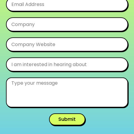
Submit
Alternative: