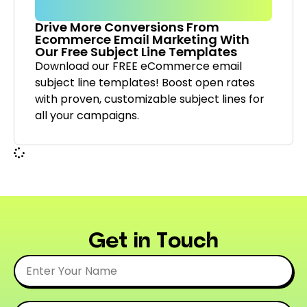
Drive More Conversions From
Ecommerce Email Marketing With
Our Free Subject Line Templates
Download our FREE eCommerce email
subject line templates! Boost open rates
with proven, customizable subject lines for
all your campaigns.
Get in Touch