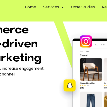
Home
Services
Case Studies
Re
merce
-driven
arketing
ic, increase engagement,
 channel.