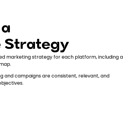
 a
 Strategy
ed marketing strategy for each platform, including a
 map.
g and campaigns are consistent, relevant, and
objectives.