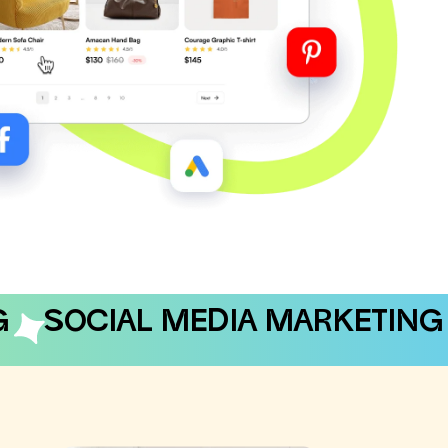
G
SOCIAL MEDIA MARKETING