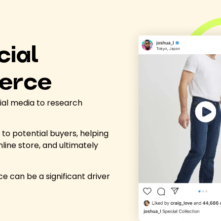
cial
erce
ial media to research
to potential buyers, helping
nline store, and ultimately
e can be a significant driver