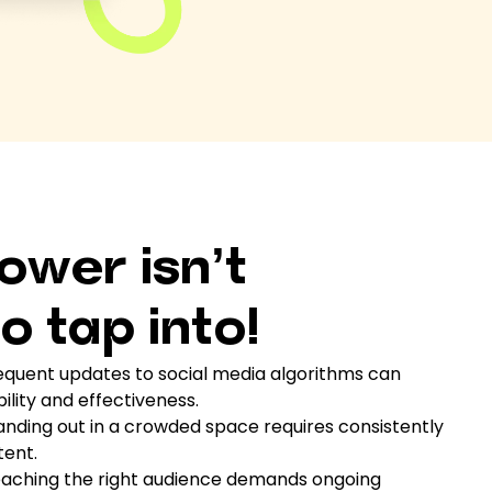
ower isn’t
o tap into!
quent updates to social media algorithms can
bility and effectiveness.
nding out in a crowded space requires consistently
tent.
aching the right audience demands ongoing