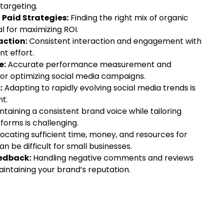
targeting.
Paid Strategies:
Finding the right mix of organic
al for maximizing ROI.
ction:
Consistent interaction and engagement with
nt effort.
e:
Accurate performance measurement and
 for optimizing social media campaigns.
:
Adapting to rapidly evolving social media trends is
nt.
taining a consistent brand voice while tailoring
tforms is challenging.
locating sufficient time, money, and resources for
n be difficult for small businesses.
edback:
Handling negative comments and reviews
maintaining your brand’s reputation.