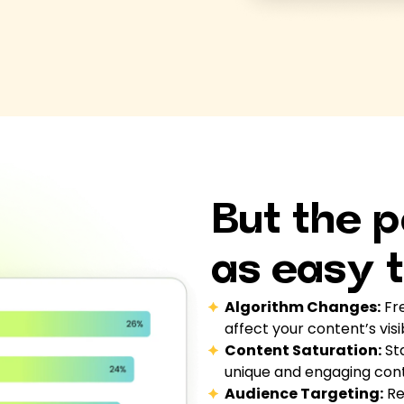
But the p
as easy t
Algorithm Changes:
Fre
affect your content’s visi
Content Saturation:
Sta
unique and engaging con
Audience Targeting:
Re