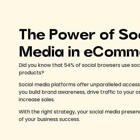
The Power of So
Media in eComm
Did you know that 54% of social browsers use soc
products?
Social media platforms offer unparalleled access 
you build brand awareness, drive traffic to your o
increase sales.
With the right strategy, your social media presenc
of your business success.