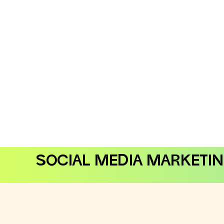
SOCIAL MEDIA MARKETI