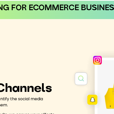
NG FOR ECOMMERCE BUSINES
 Channels
ntify the social media
them.