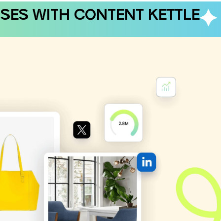
SES WITH CONTENT KETTLE