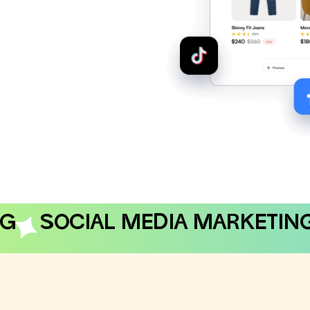
NG
SOCIAL MEDIA MARKETIN