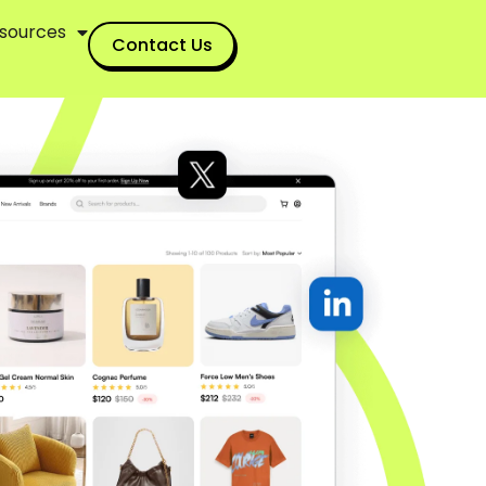
sources
Contact Us