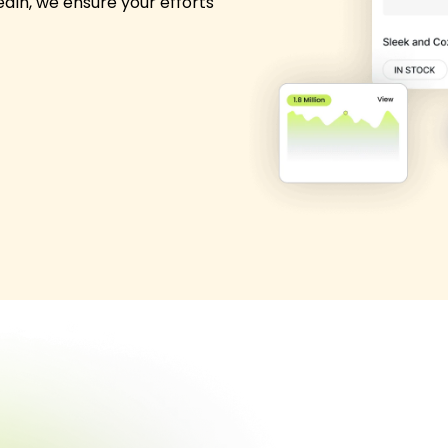
edIn, we ensure your efforts