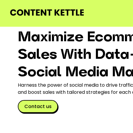
Maximize Ecom
Sales With Data
Social Media M
Harness the power of social media to drive traff
and boost sales with tailored strategies for each
Contact us