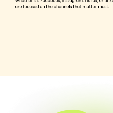
Whether it’s Facebook, Instagram, TikTok, or Link
are focused on the channels that matter most.