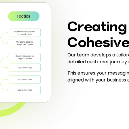
Creating
Cohesive
Our team develops a tailor
detailed customer journey
This ensures your messagin
aligned with your business 