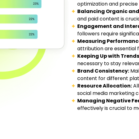
optimization and precise 
Balancing Organic and 
and paid content is cruci
Engagement and Intera
followers require significa
Measuring Performanc
attribution are essential
Keeping Up with Trends
necessary to stay releva
Brand Consistency:
Main
content for different pla
Resource Allocation:
Al
social media marketing ca
Managing Negative Fe
effectively is crucial to 