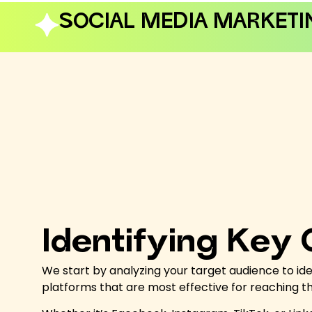
SOCIAL MEDIA MARKETI
Identifying Key
We start by analyzing your target audience to ide
platforms that are most effective for reaching 