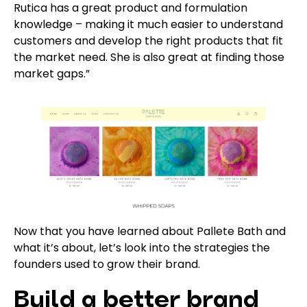
Rutica has a great product and formulation
knowledge – making it much easier to understand
customers and develop the right products that fit
the market need. She is also great at finding those
market gaps.”
Now that you have learned about Pallete Bath and
what it’s about, let’s look into the strategies the
founders used to grow their brand.
Build a better brand