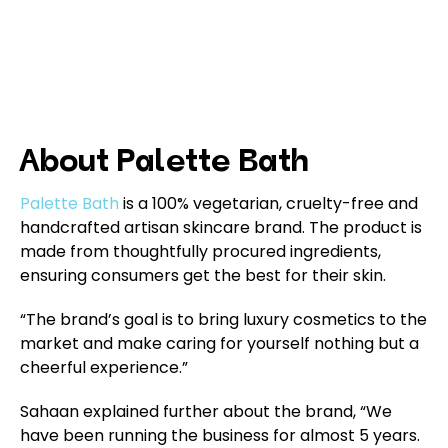
About Palette Bath
Palette Bath
is a 100% vegetarian, cruelty-free and
handcrafted artisan skincare brand. The product is
made from thoughtfully procured ingredients,
ensuring consumers get the best for their skin.
“The brand’s goal is to bring luxury cosmetics to the
market and make caring for yourself nothing but a
cheerful experience.”
Sahaan explained further about the brand, “We
have been running the business for almost 5 years.