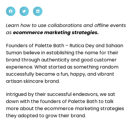
Learn how to use collaborations and offline events
as
ecommerce marketing strategies.
Founders of Palette Bath – Rutica Dey and Sahaan
Suman believe in establishing the name for their
brand through authenticity and good customer
experience. What started as something random
successfully became a fun, happy, and vibrant
artisan skincare brand.
Intrigued by their successful endeavors, we sat
down with the founders of Palette Bath to talk
more about the ecommerce marketing strategies
they adopted to grow their brand.