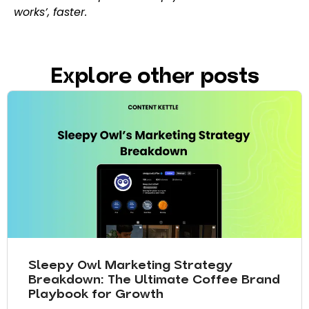
works’, faster.
Explore other posts
Sleepy Owl Marketing Strategy
Breakdown: The Ultimate Coffee Brand
Playbook for Growth