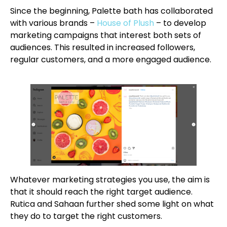
Since the beginning, Palette bath has collaborated
with various brands –
House of Plush
– to develop
marketing campaigns that interest both sets of
audiences. This resulted in increased followers,
regular customers, and a more engaged audience.
Whatever marketing strategies you use, the aim is
that it should reach the right target audience.
Rutica and Sahaan further shed some light on what
they do to target the right customers.