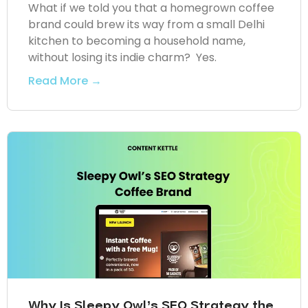
What if we told you that a homegrown coffee
brand could brew its way from a small Delhi
kitchen to becoming a household name,
without losing its indie charm? Yes.
Read More →
Why Is Sleepy Owl’s SEO Strategy the