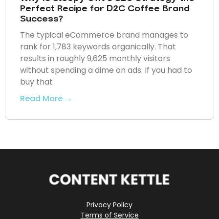
Perfect Recipe for D2C Coffee Brand
Success?
The typical eCommerce brand manages to
rank for 1,783 keywords organically. That
results in roughly 9,625 monthly visitors
without spending a dime on ads. If you had to
buy that
Read More →
Privacy Policy
Terms of Service