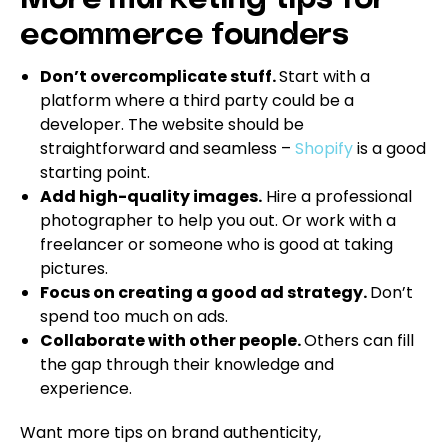
More marketing tips for
ecommerce founders
Don’t overcomplicate stuff.
Start with a
platform where a third party could be a
developer. The website should be
straightforward and seamless –
Shopify
is a good
starting point.
Add high-quality images.
Hire a professional
photographer to help you out. Or work with a
freelancer or someone who is good at taking
pictures.
Focus on creating a good ad strategy.
Don’t
spend too much on ads.
Collaborate with other people.
Others can fill
the gap through their knowledge and
experience.
Want more tips on brand authenticity,