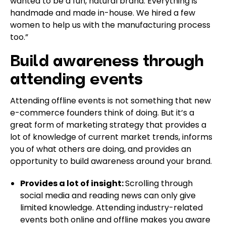
wanted to be a fun, natural brand. Everything is
handmade and made in-house. We hired a few
women to help us with the manufacturing process
too.”
Build awareness through
attending events
Attending offline events is not something that new
e-commerce founders think of doing. But it’s a
great form of marketing strategy that provides a
lot of knowledge of current market trends, informs
you of what others are doing, and provides an
opportunity to build awareness around your brand.
Provides a lot of insight:
Scrolling through
social media and reading news can only give
limited knowledge. Attending industry-related
events both online and offline makes you aware