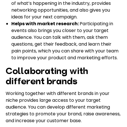
of what’s happening in the industry, provides
networking opportunities, and also gives you
ideas for your next campaign.
Helps with market research:
Participating in
events also brings you closer to your target
audience. You can talk with them, ask them
questions, get their feedback, and learn their
pain points, which you can share with your team
to improve your product and marketing efforts.
Collaborating with
different brands
Working together with different brands in your
niche provides large access to your target
audience. You can develop different marketing
strategies to promote your brand, raise awareness,
and increase your customer base.