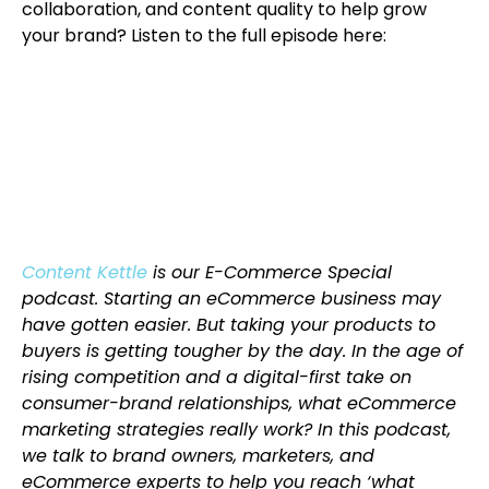
collaboration, and content quality to help grow
your brand? Listen to the full episode here:
Content Kettle
is our E-Commerce Special
podcast. Starting an eCommerce business may
have gotten easier. But taking your products to
buyers is getting tougher by the day. In the age of
rising competition and a digital-first take on
consumer-brand relationships, what eCommerce
marketing strategies really work? In this podcast,
we talk to brand owners, marketers, and
eCommerce experts to help you reach ‘what