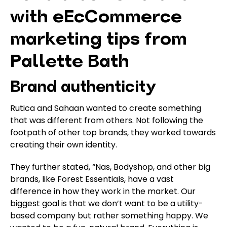
with eEcCommerce
marketing tips from
Pallette Bath
Brand authenticity
Rutica and Sahaan wanted to create something
that was different from others. Not following the
footpath of other top brands, they worked towards
creating their own identity.
They further stated, “Nas, Bodyshop, and other big
brands, like Forest Essentials, have a vast
difference in how they work in the market. Our
biggest goal is that we don’t want to be a utility-
based company but rather something happy. We