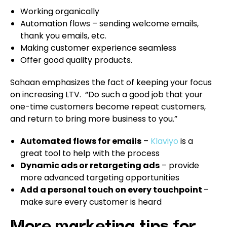
Working organically
Automation flows – sending welcome emails,
thank you emails, etc.
Making customer experience seamless
Offer good quality products.
Sahaan emphasizes the fact of keeping your focus
on increasing LTV. “Do such a good job that your
one-time customers become repeat customers,
and return to bring more business to you.”
Automated flows for emails
–
Klaviyo
is a
great tool to help with the process
Dynamic ads or retargeting ads
– provide
more advanced targeting opportunities
Add a personal touch on every touchpoint
–
make sure every customer is heard