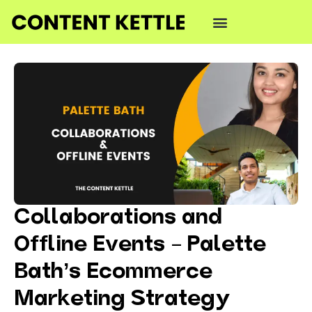
Collaborations and
Offline Events – Palette
Bath’s Ecommerce
Marketing Strategy