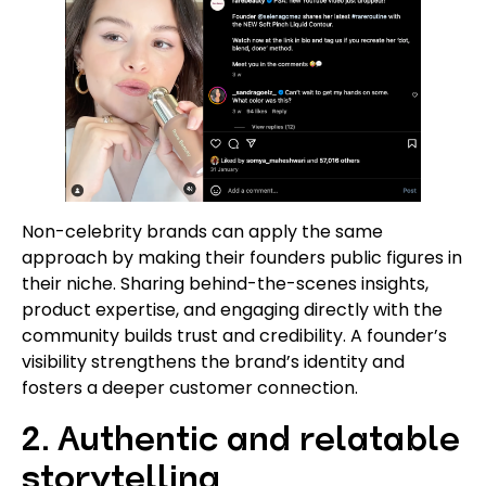
Non-celebrity brands can apply the same
approach by making their founders public figures in
their niche. Sharing behind-the-scenes insights,
product expertise, and engaging directly with the
community builds trust and credibility. A founder’s
visibility strengthens the brand’s identity and
fosters a deeper customer connection.
2. Authentic and relatable
storytelling