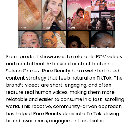
From product showcases to relatable POV videos
and mental health-focused content featuring
Selena Gomez, Rare Beauty has a well-balanced
content strategy that feels natural on TikTok. The
brand’s videos are short, engaging, and often
feature real human voices, making them more
relatable and easier to consume in a fast-scrolling
world. This reactive, community-driven approach
has helped Rare Beauty dominate TikTok, driving
brand awareness, engagement, and sales.