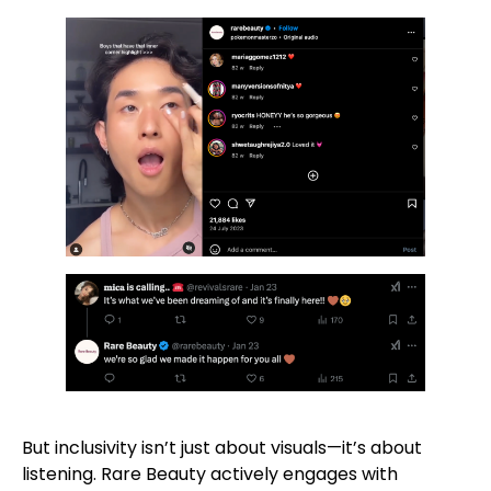
But inclusivity isn’t just about visuals—it’s about
listening. Rare Beauty actively engages with