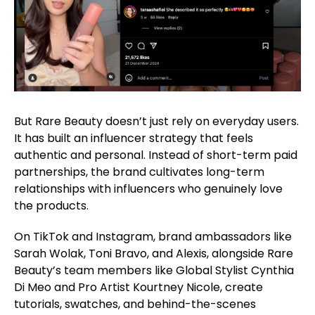
But Rare Beauty doesn’t just rely on everyday users.
It has built an influencer strategy that feels
authentic and personal. Instead of short-term paid
partnerships, the brand cultivates long-term
relationships with influencers who genuinely love
the products.
On TikTok and Instagram, brand ambassadors like
Sarah Wolak, Toni Bravo, and Alexis, alongside Rare
Beauty’s team members like Global Stylist Cynthia
Di Meo and Pro Artist Kourtney Nicole, create
tutorials, swatches, and behind-the-scenes