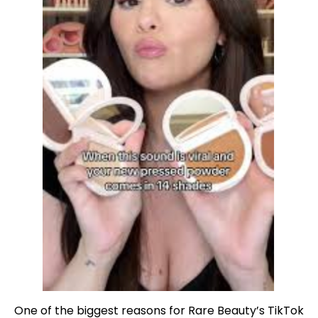
One of the biggest reasons for Rare Beauty’s TikTok