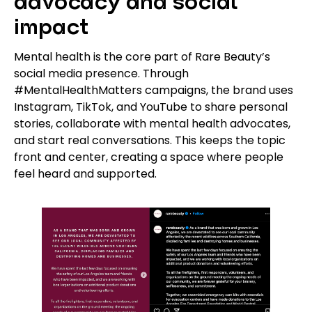
advocacy and social
impact
Mental health is the core part of Rare Beauty’s
social media presence. Through
#MentalHealthMatters campaigns, the brand uses
Instagram, TikTok, and YouTube to share personal
stories, collaborate with mental health advocates,
and start real conversations. This keeps the topic
front and center, creating a space where people
feel heard and supported.