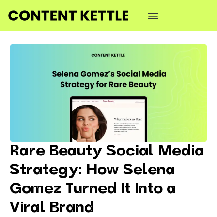
Rare Beauty Social Media
Strategy: How Selena
Gomez Turned It Into a
Viral Brand