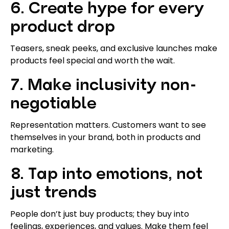
6. Create hype for every
product drop
Teasers, sneak peeks, and exclusive launches make
products feel special and worth the wait.
7. Make inclusivity non-
negotiable
Representation matters. Customers want to see
themselves in your brand, both in products and
marketing.
8. Tap into emotions, not
just trends
People don’t just buy products; they buy into
feelings, experiences, and values. Make them feel