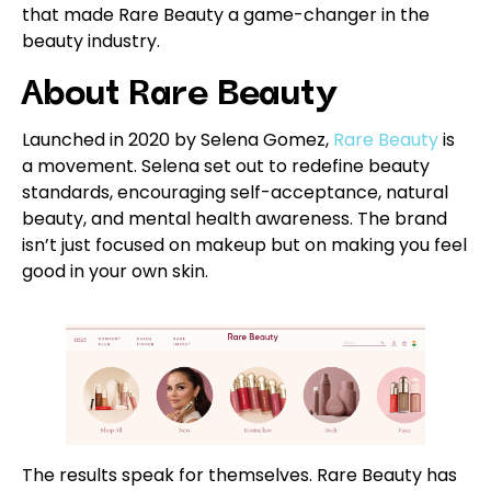
that made Rare Beauty a game-changer in the
beauty industry.
About Rare Beauty
Launched in 2020 by Selena Gomez,
Rare Beauty
is
a movement. Selena set out to redefine beauty
standards, encouraging self-acceptance, natural
beauty, and mental health awareness. The brand
isn’t just focused on makeup but on making you feel
good in your own skin.
The results speak for themselves. Rare Beauty has