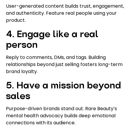
User-generated content builds trust, engagement,
and authenticity. Feature real people using your
product.
4. Engage like a real
person
Reply to comments, DMs, and tags. Building
relationships beyond just selling fosters long-term
brand loyalty.
5. Have a mission beyond
sales
Purpose-driven brands stand out. Rare Beauty’s
mental health advocacy builds deep emotional
connections with its audience.