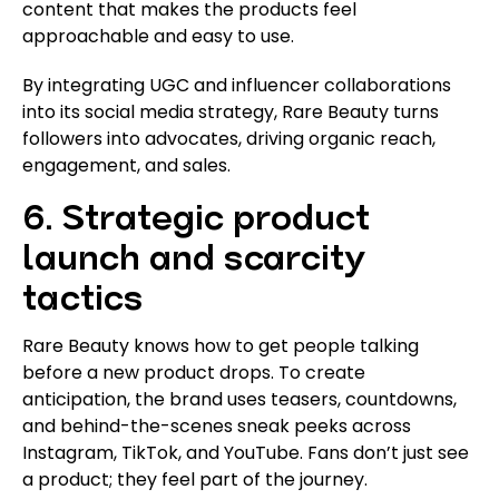
content that makes the products feel
approachable and easy to use.
By integrating UGC and influencer collaborations
into its social media strategy, Rare Beauty turns
followers into advocates, driving organic reach,
engagement, and sales.
6. Strategic product
launch and scarcity
tactics
Rare Beauty knows how to get people talking
before a new product drops. To create
anticipation, the brand uses teasers, countdowns,
and behind-the-scenes sneak peeks across
Instagram, TikTok, and YouTube. Fans don’t just see
a product; they feel part of the journey.