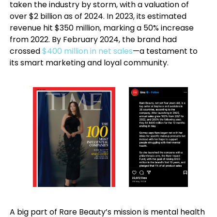
taken the industry by storm, with a valuation of
over $2 billion as of 2024. In 2023, its estimated
revenue hit $350 million, marking a 50% increase
from 2022. By February 2024, the brand had
crossed
$400 million in net sales
—a testament to
its smart marketing and loyal community.
A big part of Rare Beauty’s mission is mental health