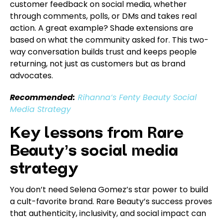
customer feedback on social media, whether
through comments, polls, or DMs and takes real
action. A great example? Shade extensions are
based on what the community asked for. This two-
way conversation builds trust and keeps people
returning, not just as customers but as brand
advocates.
Recommended:
Rihanna’s Fenty Beauty Social
Media Strategy
Key lessons from Rare
Beauty’s social media
strategy
You don’t need Selena Gomez’s star power to build
a cult-favorite brand. Rare Beauty’s success proves
that authenticity, inclusivity, and social impact can