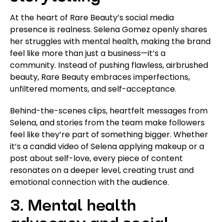
At the heart of Rare Beauty’s social media
presence is realness. Selena Gomez openly shares
her struggles with mental health, making the brand
feel like more than just a business—it’s a
community. Instead of pushing flawless, airbrushed
beauty, Rare Beauty embraces imperfections,
unfiltered moments, and self-acceptance.
Behind-the-scenes clips, heartfelt messages from
Selena, and stories from the team make followers
feel like they’re part of something bigger. Whether
it’s a candid video of Selena applying makeup or a
post about self-love, every piece of content
resonates on a deeper level, creating trust and
emotional connection with the audience.
3. Mental health