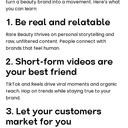
turn a beauty brand into a movement. Here’s what
you can learn:
1. Be real and relatable
Rare Beauty thrives on personal storytelling and
raw, unfiltered content. People connect with
brands that feel human.
2. Short-form videos are
your best friend
TikTok and Reels drive viral moments and organic
reach. Hop on trends while staying true to your
brand.
3. Let your customers
market for you