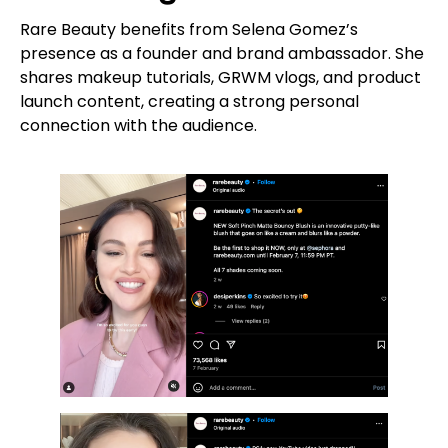
Rare Beauty benefits from Selena Gomez’s
presence as a founder and brand ambassador. She
shares makeup tutorials, GRWM vlogs, and product
launch content, creating a strong personal
connection with the audience.