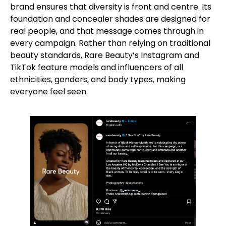
brand ensures that diversity is front and centre. Its
foundation and concealer shades are designed for
real people, and that message comes through in
every campaign. Rather than relying on traditional
beauty standards, Rare Beauty’s Instagram and
TikTok feature models and influencers of all
ethnicities, genders, and body types, making
everyone feel seen.