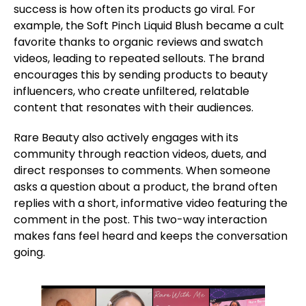
success is how often its products go viral. For
example, the Soft Pinch Liquid Blush became a cult
favorite thanks to organic reviews and swatch
videos, leading to repeated sellouts. The brand
encourages this by sending products to beauty
influencers, who create unfiltered, relatable
content that resonates with their audiences.
Rare Beauty also actively engages with its
community through reaction videos, duets, and
direct responses to comments. When someone
asks a question about a product, the brand often
replies with a short, informative video featuring the
comment in the post. This two-way interaction
makes fans feel heard and keeps the conversation
going.