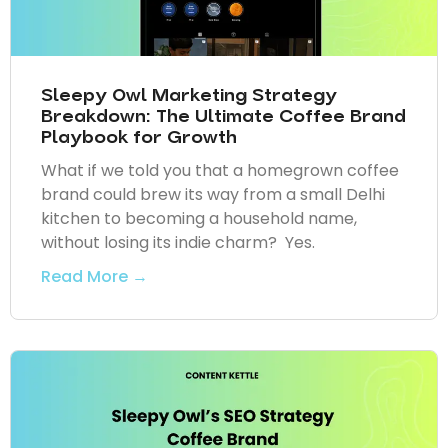
Sleepy Owl Marketing Strategy
Breakdown: The Ultimate Coffee Brand
Playbook for Growth
What if we told you that a homegrown coffee
brand could brew its way from a small Delhi
kitchen to becoming a household name,
without losing its indie charm? Yes.
Read More →