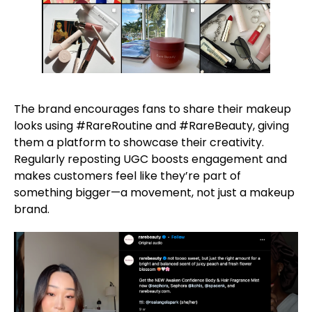
The brand encourages fans to share their makeup
looks using #RareRoutine and #RareBeauty, giving
them a platform to showcase their creativity.
Regularly reposting UGC boosts engagement and
makes customers feel like they’re part of
something bigger—a movement, not just a makeup
brand.