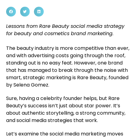
Lessons from Rare Beauty social media strategy
for beauty and cosmetics brand marketing.
The beauty industry is more competitive than ever,
and with advertising costs going through the roof,
standing out is no easy feat. However, one brand
that has managed to break through the noise with
smart, strategic marketing is Rare Beauty, founded
by Selena Gomez.
Sure, having a celebrity founder helps, but Rare
Beauty’s success isn’t just about star power. It’s
about authentic storytelling, a strong community,
and social media strategies that work.
Let’s examine the social media marketing moves