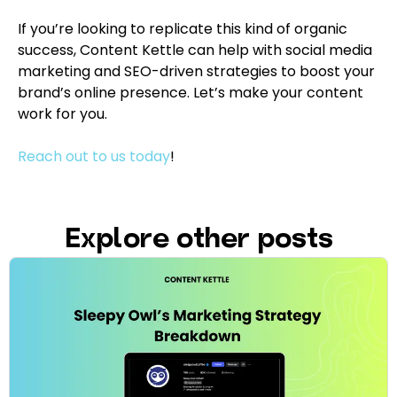
If you’re looking to replicate this kind of organic
success, Content Kettle can help with social media
marketing and SEO-driven strategies to boost your
brand’s online presence. Let’s make your content
work for you.
Reach out to us today
!
Explore other posts