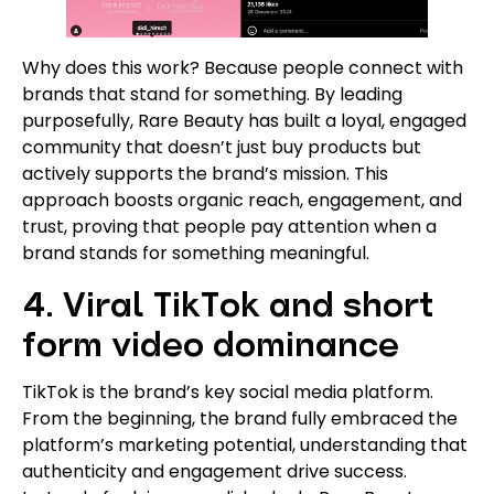
Why does this work? Because people connect with
brands that stand for something. By leading
purposefully, Rare Beauty has built a loyal, engaged
community that doesn’t just buy products but
actively supports the brand’s mission. This
approach boosts organic reach, engagement, and
trust, proving that people pay attention when a
brand stands for something meaningful.
4. Viral TikTok and short
form video dominance
TikTok is the brand’s key social media platform.
From the beginning, the brand fully embraced the
platform’s marketing potential, understanding that
authenticity and engagement drive success.