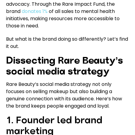
advocacy. Through the Rare Impact Fund, the
brand
donates 1%
of all sales to mental health
initiatives, making resources more accessible to
those in need.
But what is the brand doing so differently? Let’s find
it out.
Dissecting Rare Beauty’s
social media strategy
Rare Beauty’s social media strategy not only
focuses on selling makeup but also building a
genuine connection with its audience. Here’s how
the brand keeps people engaged and loyal.
1. Founder led brand
marketing