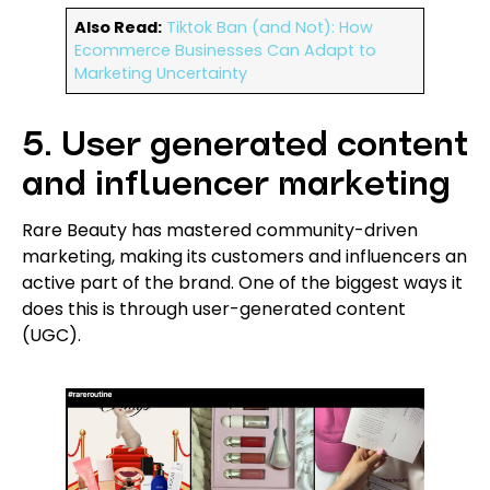
Also Read:
Tiktok Ban (and Not): How
Ecommerce Businesses Can Adapt to
Marketing Uncertainty
5. User generated content
and influencer marketing
Rare Beauty has mastered community-driven
marketing, making its customers and influencers an
active part of the brand. One of the biggest ways it
does this is through user-generated content
(UGC).