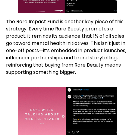
The Rare Impact Fund is another key piece of this
strategy. Every time Rare Beauty promotes a
product, it reminds its audience that 1% of all sales
go toward mental health initiatives. This isn’t just in
one-off posts—it’s embedded in product launches,
influencer partnerships, and brand storytelling,
reinforcing that buying from Rare Beauty means
supporting something bigger.