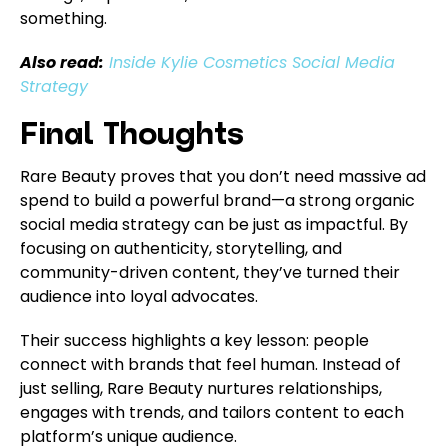
something.
Also read:
Inside Kylie Cosmetics Social Media
Strategy
Final Thoughts
Rare Beauty proves that you don’t need massive ad
spend to build a powerful brand—a strong organic
social media strategy can be just as impactful. By
focusing on authenticity, storytelling, and
community-driven content, they’ve turned their
audience into loyal advocates.
Their success highlights a key lesson: people
connect with brands that feel human. Instead of
just selling, Rare Beauty nurtures relationships,
engages with trends, and tailors content to each
platform’s unique audience.