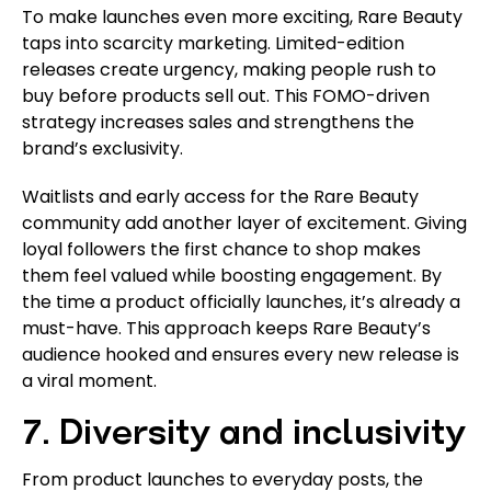
To make launches even more exciting, Rare Beauty
taps into scarcity marketing. Limited-edition
releases create urgency, making people rush to
buy before products sell out. This FOMO-driven
strategy increases sales and strengthens the
brand’s exclusivity.
Waitlists and early access for the Rare Beauty
community add another layer of excitement. Giving
loyal followers the first chance to shop makes
them feel valued while boosting engagement. By
the time a product officially launches, it’s already a
must-have. This approach keeps Rare Beauty’s
audience hooked and ensures every new release is
a viral moment.
7. Diversity and inclusivity
From product launches to everyday posts, the