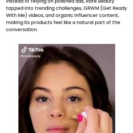
Instead of relying on polished ads, Rare Beauty
tapped into trending challenges, GRWM (Get Ready
With Me) videos, and organic influencer content,
making its products feel like a natural part of the
conversation.