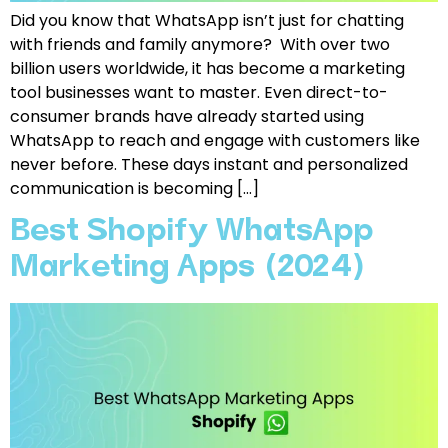
Did you know that WhatsApp isn’t just for chatting
with friends and family anymore? With over two
billion users worldwide, it has become a marketing
tool businesses want to master. Even direct-to-
consumer brands have already started using
WhatsApp to reach and engage with customers like
never before. These days instant and personalized
communication is becoming […]
Best Shopify WhatsApp
Marketing Apps (2024)