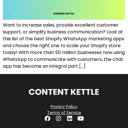
Want to increase sales, provide excellent customer
support, or simplify business communication? Look at
this list of the best Shopify WhatsApp marketing apps
and choose the right one to scale your Shopify store
today! With more than 50 million businesses now using
WhatsApp to communicate with customers, the chat
app has become an integral part […]
Privacy Policy
Terms of Service