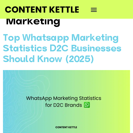
Category:
WhatsApp
Marketing
Top Whatsapp Marketing
Statistics D2C Businesses
Should Know (2025)