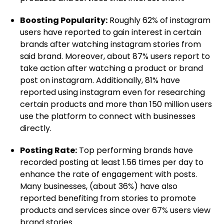
Boosting Popularity:
Roughly 62% of instagram
users have reported to gain interest in certain
brands after watching instagram stories from
said brand. Moreover, about 87% users report to
take action after watching a product or brand
post on instagram. Additionally, 81% have
reported using instagram even for researching
certain products and more than 150 million users
use the platform to connect with businesses
directly.
Posting Rate:
Top performing brands have
recorded posting at least 1.56 times per day to
enhance the rate of engagement with posts.
Many businesses, (about 36%) have also
reported benefiting from stories to promote
products and services since over 67% users view
brand stories.