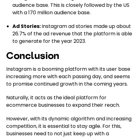
audience base. This is closely followed by the US
with a 170 million audience base.
Ad Stories:
Instagram ad stories made up about
26.7% of the ad revenue that the platform is able
to generate for the year 2023.
Conclusion
Instagram is a booming platform with its user base
increasing more with each passing day, and seems
to promise continued growth in the coming years.
Naturally, it acts as the ideal platform for
ecommerce businesses to expand their reach.
However, with its dynamic algorithm and increasing
competition, it is essential to stay agile. For this,
businesses need to not just keep up with a