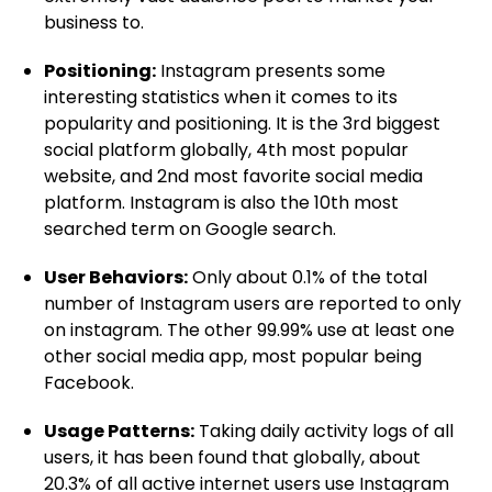
business to.
Positioning:
Instagram presents some
interesting statistics when it comes to its
popularity and positioning. It is the 3rd biggest
social platform globally, 4th most popular
website, and 2nd most favorite social media
platform. Instagram is also the 10th most
searched term on Google search.
User Behaviors:
Only about 0.1% of the total
number of Instagram users are reported to only
on instagram. The other 99.99% use at least one
other social media app, most popular being
Facebook.
Usage Patterns:
Taking daily activity logs of all
users, it has been found that globally, about
20.3% of all active internet users use Instagram