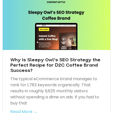
Why Is Sleepy Owl’s SEO Strategy the
Perfect Recipe for D2C Coffee Brand
Success?
The typical eCommerce brand manages to
rank for 1,783 keywords organically. That
results in roughly 9,625 monthly visitors
without spending a dime on ads. If you had to
buy that
Read More →