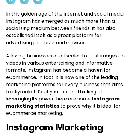
In this golden age of the internet and social media,
Instagram has emerged as much more than a
socializing medium between friends. It has also
established itself as a great platform for
advertising products and services.
Allowing businesses of all scales to post images and
videos in various entertaining and informative
formats, Instagram has become a haven for
eCommerce. In fact, it is now one of the leading
marketing platforms for every business that aims
to skyrocket. So, if you too are thinking of
leveraging its power, here are some
instagram
marketing statistics
to prove why it is ideal for
eCommerce marketing.
Instagram Marketing