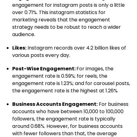
engagement for instagram posts is only a little
over 0.71%. This instagram statistics for
marketing reveals that the engagement
strategy needs to be robust to reach a wider
audience.
Likes:
Instagram records over 4.2 billion likes of
various posts every day.
Post-Wise Engagement:
For images, the
engagement rate is 0.59%; for reels, the
engagement rate is 1.23%; and for carousel posts,
the engagement rate is the highest at 1.26%.
Business Accounts Engagement:
For business
accounts who have between 10,000 to 100,000
followers, the engagement rate is typically
around 0.68%. However, for business accounts
with fewer followers than that, the average