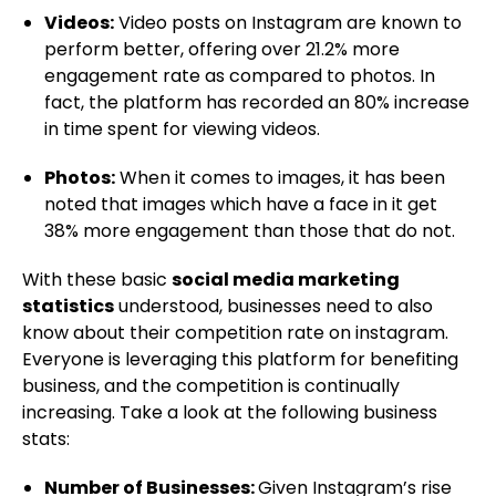
Videos:
Video posts on Instagram are known to
perform better, offering over 21.2% more
engagement rate as compared to photos. In
fact, the platform has recorded an 80% increase
in time spent for viewing videos.
Photos:
When it comes to images, it has been
noted that images which have a face in it get
38% more engagement than those that do not.
With these basic
social media marketing
statistics
understood, businesses need to also
know about their competition rate on instagram.
Everyone is leveraging this platform for benefiting
business, and the competition is continually
increasing. Take a look at the following business
stats:
Number of Businesses:
Given Instagram’s rise