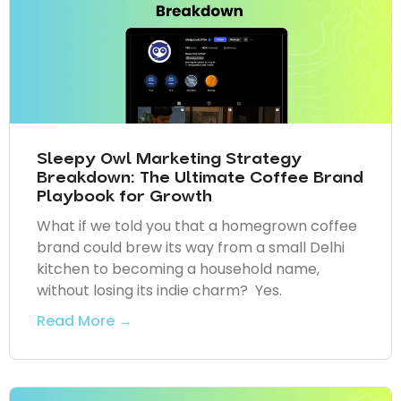
Sleepy Owl Marketing Strategy
Breakdown: The Ultimate Coffee Brand
Playbook for Growth
What if we told you that a homegrown coffee
brand could brew its way from a small Delhi
kitchen to becoming a household name,
without losing its indie charm? Yes.
Read More →