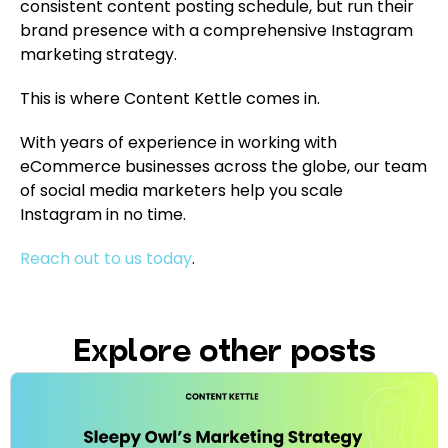
consistent content posting schedule, but run their
brand presence with a comprehensive Instagram
marketing strategy.
This is where Content Kettle comes in.
With years of experience in working with
eCommerce businesses across the globe, our team
of social media marketers help you scale
Instagram in no time.
Reach out to us today
.
Explore other posts