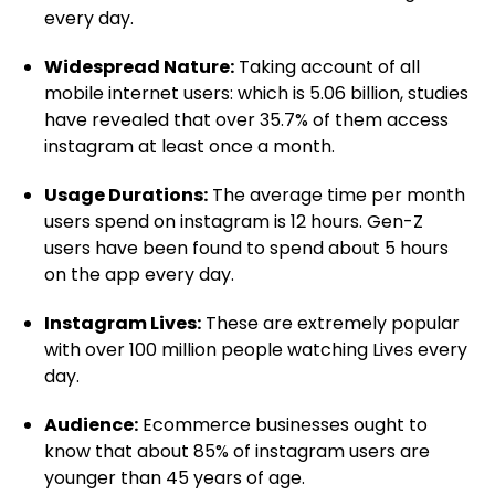
every day.
Widespread Nature:
Taking account of all
mobile internet users: which is 5.06 billion, studies
have revealed that over 35.7% of them access
instagram at least once a month.
Usage Durations:
The average time per month
users spend on instagram is 12 hours. Gen-Z
users have been found to spend about 5 hours
on the app every day.
Instagram Lives:
These are extremely popular
with over 100 million people watching Lives every
day.
Audience:
Ecommerce businesses ought to
know that about 85% of instagram users are
younger than 45 years of age.