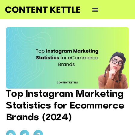
Top Instagram Marketing
Statistics for Ecommerce
Brands (2024)