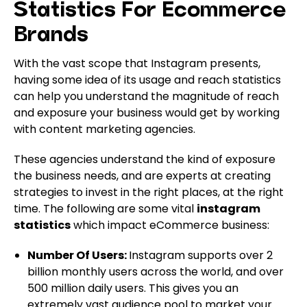
Statistics For Ecommerce
Brands
With the vast scope that Instagram presents,
having some idea of its usage and reach statistics
can help you understand the magnitude of reach
and exposure your business would get by working
with content marketing agencies.
These agencies understand the kind of exposure
the business needs, and are experts at creating
strategies to invest in the right places, at the right
time. The following are some vital
instagram
statistics
which impact eCommerce business:
Number Of Users:
Instagram supports over 2
billion monthly users across the world, and over
500 million daily users. This gives you an
extremely vast audience pool to market your