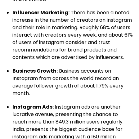
Influencer Marketing:
There has been a noted
increase in the number of creators on instagram
and their role in marketing. Roughly 68% of users
interact with creators every week, and about 61%
of users of instagram consider and trust
recommendations for brand products and
contents which are advertised by influencers.
Business Growth:
Business accounts on
Instagram from across the world record an
average follower growth of about 1.79% every
month.
Instagram Ads:
Instagram ads are another
lucrative avenue, presenting the chance to
reach more than 849.3 million users regularly.
India, presents the biggest audience base for
instagram ads marketing with a 180 million