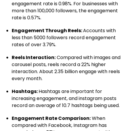
engagement rate is 0.98%. For businesses with
more than 100,000 followers, the engagement
rate is 0.57%.
Engagement Through Reels:
Accounts with
less than 5000 followers record engagement
rates of over 3.79%.
Reels Interaction:
Compared with images and
carousel posts, reels record a 22% higher
interaction. About 2.35 billion engage with reels
every month.
Hashtags:
Hashtags are important for
increasing engagement, and instagram posts
record an average of 10.7 hashtags being used.
Engagement Rate Comparison:
When
compared with Facebook, Instagram has