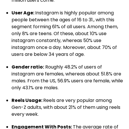
million users come.
User Age:
Instagram is highly popular among
people between the ages of 16 to 31., with this
segment forming 61% of all users. Among them,
only 8% are teens. Of these, about 10% use
instagram constantly, whereas 50% use
instagram once a day. Moreover, about 70% of
users are below 34 years of age.
Gender ratio:
Roughly 48.2% of users of
instagram are females, whereas about 51.8% are
males. From the US, 56.9% users are female, while
only 43.1% are males.
Reels Usage:
Reels are very popular among
Gen-Z adults, with about 21% of them using reels
every week.
Engagement With Posts:
The average rate of