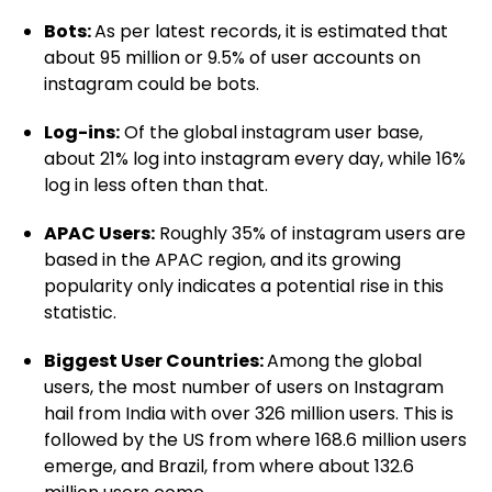
Bots:
As per latest records, it is estimated that
about 95 million or 9.5% of user accounts on
instagram could be bots.
Log-ins:
Of the global instagram user base,
about 21% log into instagram every day, while 16%
log in less often than that.
APAC Users:
Roughly 35% of instagram users are
based in the APAC region, and its growing
popularity only indicates a potential rise in this
statistic.
Biggest User Countries:
Among the global
users, the most number of users on Instagram
hail from India with over 326 million users. This is
followed by the US from where 168.6 million users
emerge, and Brazil, from where about 132.6