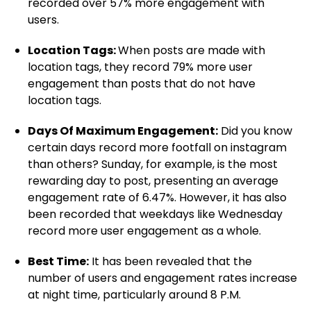
recorded over 57% more engagement with
users.
Location Tags:
When posts are made with
location tags, they record 79% more user
engagement than posts that do not have
location tags.
Days Of Maximum Engagement:
Did you know
certain days record more footfall on instagram
than others? Sunday, for example, is the most
rewarding day to post, presenting an average
engagement rate of 6.47%. However, it has also
been recorded that weekdays like Wednesday
record more user engagement as a whole.
Best Time:
It has been revealed that the
number of users and engagement rates increase
at night time, particularly around 8 P.M.