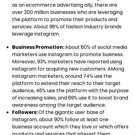
as an ecommerce advertising ally, there are
over 200 million businesses who are leveraging
the platform to promote their products and
services. About 98% of fashion industry brands
leverage instagram.
Business Promotion:
About 80% of social media
marketers use instagram to promote business.
Moreover, 93% marketers have reported using
instagram for acquiring new customers. AMong
instagram marketers, around 74% use the
platform to extend their reach to their target
audience, 46% use the platform with the purpose
of increasing sales, and 69% use it to boost brand
awareness among the target audience.
Followers:
Of the gigantic user base of
Instagram, about 90% follow at least one
business account which they love or which offers
products and services that interest them.